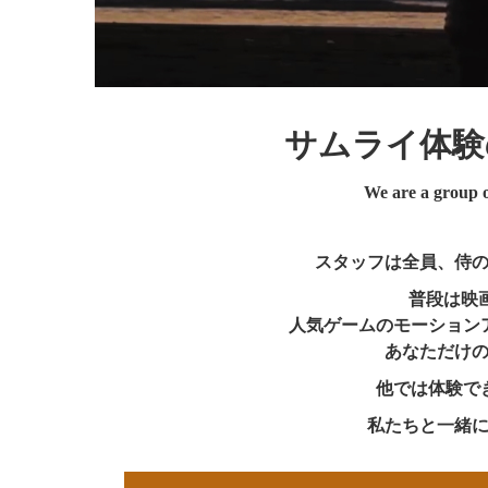
サムライ体験
We are a group of
スタッフは全員、侍
普段は映
人気ゲームのモーション
あなただけ
他では体験で
私たちと一緒