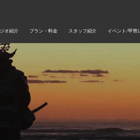
ジオ紹介
プラン・料金
スタッフ紹介
イベント/甲冑