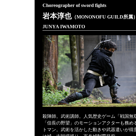
Choreographer of sword fights
岩本淳也
（MONONOFU GUILD所属
JUNYA IWAMOTO
殺陣師。武術講師。人気歴史ゲーム「戦国無
「信長の野望」のモーションアクターも務め
トマン。武術を活かした動きや武器遣いが得