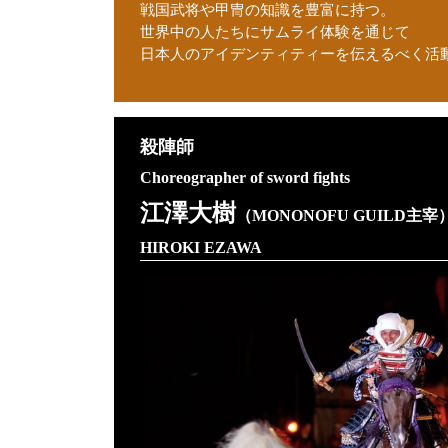
戦国武将や甲冑の知識を豊富に持つ。
世界中の人たちにサムライ体験を通じて
日本人のアイデンティティーを伝えるべく活
殺陣師
Choreographer of sword fights
江澤大樹
（MONONOFU GUILD主宰
HIROKI EZAWA