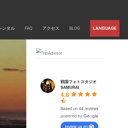
レンタル
FAQ
アクセス
BLOG
LANGUAGE
戦国フォトスタジオ
SAMURAI
4.8
Based on 44 reviews
powered by
G
o
o
g
l
e
review us on