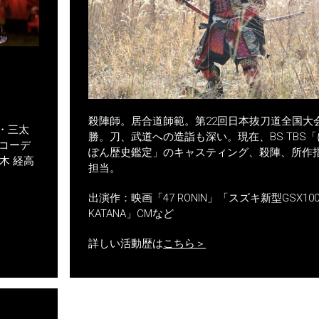
殺陣師。居合道師範。第22回日本抜刀道全国大
・三太
勝。刀、武道への造詣も深い。現在、BS TBS「
コーデ
ぽん歴史鑑定」のキャスティング、殺陣、所作
木 経高
担当。
出演作：映画「47 RONIN」「スズキ新型GSX100
KATANA」CMなど
詳しい活動歴は
こちら＞