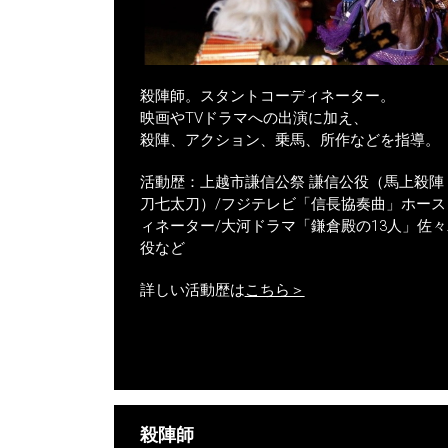
殺陣師。スタントコーディネーター。
映画やTVドラマへの出演に加え、
殺陣、アクション、乗馬、所作などを指導。
活動歴：上越市謙信公祭 謙信公役（馬上殺陣
刀七太刀）/フジテレビ「信長協奏曲」ホース
ィネーター/大河ドラマ「鎌倉殿の13人」佐々
役など
詳しい活動歴は
こちら＞
殺陣師