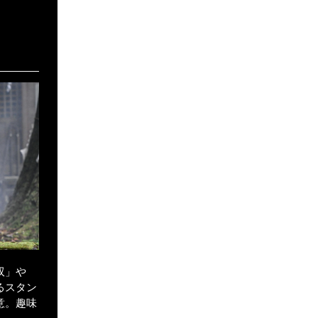
）
双」や
るスタン
意。趣味