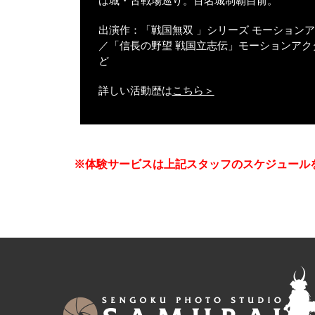
は城・古戦場巡り。百名城制覇目前。
出演作：「戦国無双 」シリーズ モーション
／「信長の野望 戦国立志伝」モーションアク
ど
詳しい活動歴は
こちら＞
※体験サービスは上記スタッフのスケジュール