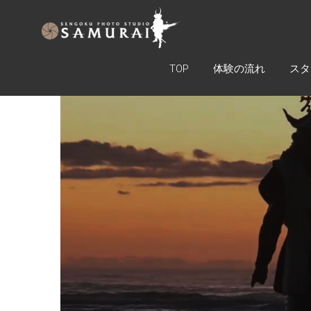
SAMURAI
ARMOR
EXPERIENCE
TOP
体験の流れ
スタ
TOKYO
戦国フォ
トスタジ
オ
SAMURAI