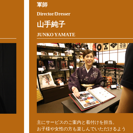
軍師
Director/Dresser
山手純子
JUNKO YAMATE
主にサービスのご案内と着付けを担当。
お子様や女性の方も楽しんでいただけるよう