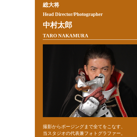
総大将
Head Director/Photographer
中村太郎
TARO NAKAMURA
撮影からポージングまで全てをこなす、
当スタジオの代表兼フォトグラファー。