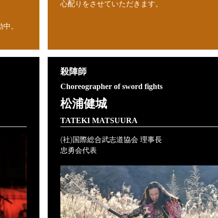
心配りをさせていただきます。
動中。
殺陣師
Choreographer of sword fights
松浦健城
）
TATEKI MATSUURA
(社)国際総合武志道協会 理事長
忠勇会代表