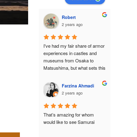
Robert
2 years ago
I've had my fair share of armor 
experiences in castles and 
museums from Osaka to 
Matsushima, but what sets this 
shop apart from all of them is 
the feeling that you've become 
Farzina Ahmadi
a protagonist in a movie 
2 years ago
set.While it isn't anywhere 
close to a historical monument 
or relic, there is still an air of 
That’s amazing for whom 
authenticity in the place from 
would like to see Samurai
the moment you make the 
ascent to the 3rd floor. The 