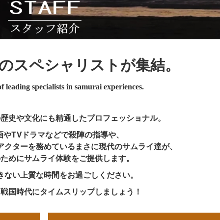
の
スペシャリストが集結。
 leading specialists in samurai experiences.
の歴史や文化にも精通したプロフェッショナル。
画やTVドラマなどで殺陣の指導や、
アクターを務めているまさに現代のサムライ達が、
のためにサムライ体験をご提供します。
きない上質な時間をお過ごしください。
に戦国時代にタイムスリップしましょう！