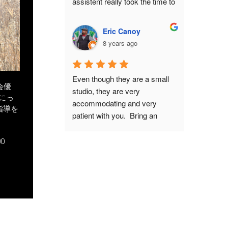
assistent really took the time to 
including tiny details such as 
get us settled. I chose the Take 
hiding your thumbs so they 
package with a picture of my 
don't get cut off. Interestingly 
Eric Canoy
wife in kimono included. The 
enough, he has samurai 
8 years ago
staff really took their time to 
ancestors.If you have both the 
explain about the history of 
time and the budget, I highly 
samurai armor, and they 
recommend this experience. It 
Even though they are a small 
answered all our questions. 
会優
will feel like a full-course meal, 
studio, they are very 
にっ
What you pay for is basically a 
where you savor every stage 
accommodating and very 
指導を
private photo shoot for 2 hours. 
without being rushed by the 
patient with you.  Bring an 
This had GREAT results. I had 
staff because you are the hero 
interpreter, as they mostly only 
some concerns about wether I 
of your time slot. And they also 
speak Japanese.  They have a 
0
would fit in the armor because 
have extras such as a capsule 
lot of armors and composite 
of my bodysize. This proved 
toy machine and a small 
backgrounds to choose from to 
no problem, they will make it 
selection of relevant books for 
fit with the look you want from 
look good on camera! I 
further immersion.In fact, I had 
your pictures.  Don't be afraid 
HIGHLY recommend this 
so much fun that I came back 
to ask if you want a different 
place! Do book in advance 
for seconds... with my high 
weapon or prop in your picture. 
though, and make sure to 
school friends in tow.
You can do other poses as 