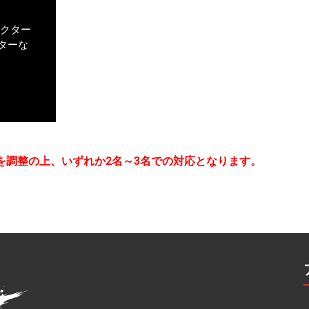
アクター
ターな
を調整の上、いずれか2名～3名での対応となります。