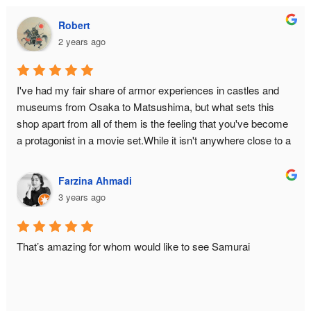
Robert
2 years ago
I've had my fair share of armor experiences in castles and 
museums from Osaka to Matsushima, but what sets this 
shop apart from all of them is the feeling that you've become 
a protagonist in a movie set.While it isn't anywhere close to a 
historical monument or relic, there is still an air of authenticity 
in the place from the moment you make the ascent to the 3rd 
Farzina Ahmadi
floor. The hallway is narrow to bottleneck any enemy attack. 
3 years ago
The armor isn't just a single piece you can slap on yourself 
with zero difficulty — it is an intricate reproduction of the 
original down to its weight and to the little sounds it makes 
That’s amazing for whom would like to see Samurai
when you move around (of course a few tweaks had to be 
made for practicality, such as reducing Masamune's cuirass 
from 5 pieces to 2). And let's not forget the waraji 
(sandals)!You will be managed by a team of three who really 