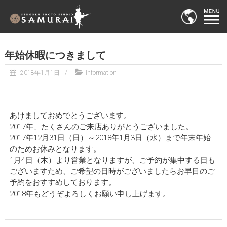
年始休暇につきまして
2018年1月1日
Information
あけましておめでとうございます。
2017年、たくさんのご来店ありがとうございました。
2017年12月31日（日）～2018年1月3日（水）まで年末年始
のためお休みとなります。
1月4日（木）より営業となりますが、ご予約が集中する日も
ございますため、ご希望の日時がございましたらお早目のご
予約をおすすめしております。
2018年もどうぞよろしくお願い申し上げます。