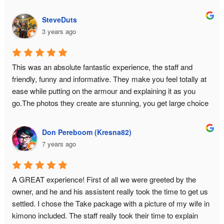
so much fun that I came back for seconds... with my high 
school friends in tow.
SteveDuts
3 years ago
This was an absolute fantastic experience, the staff and 
friendly, funny and informative. They make you feel totally at 
ease while putting on the armour and explaining it as you 
go.The photos they create are stunning, you get large choice 
and a USB with all the data.This is a must do experience in 
Tokyo!
Don Pereboom (Kresna82)
7 years ago
A GREAT experience! First of all we were greeted by the 
owner, and he and his assistent really took the time to get us 
settled. I chose the Take package with a picture of my wife in 
kimono included. The staff really took their time to explain 