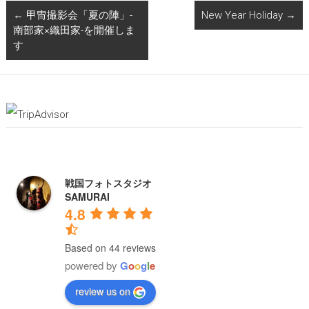
←
甲冑撮影会「夏の陣」-
New Year Holiday
→
南部家×織田家-を開催しま
す
戦国フォトスタジオ
SAMURAI
4.8
Based on 44 reviews
powered by
G
o
o
g
l
e
review us on