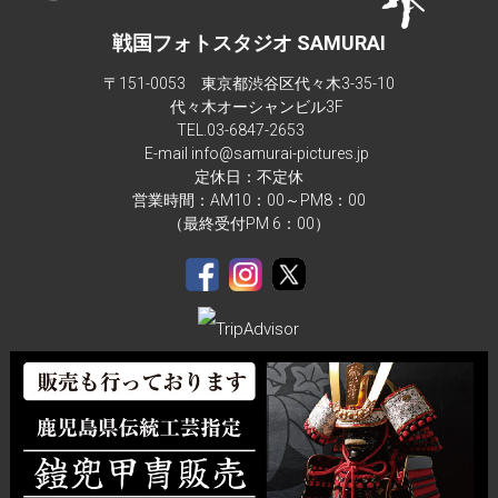
戦国フォトスタジオ SAMURAI
〒151-0053 東京都渋谷区代々木3-35-10
代々木オーシャンビル3F
TEL.
03-6847-2653
E-mail info@samurai-pictures.jp
定休日：不定休
営業時間：AM10：00～PM8：00
（最終受付PM 6：00）