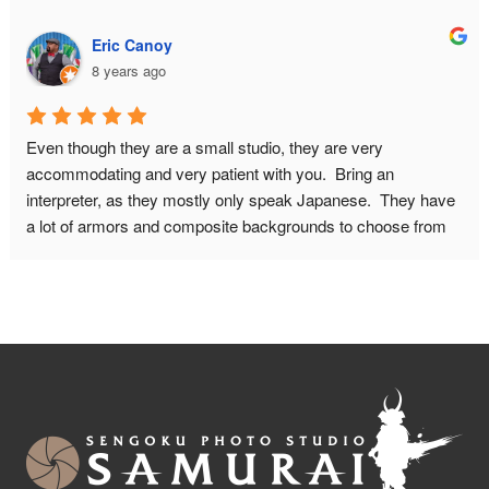
about the history of samurai armor, and they answered all our 
questions. What you pay for is basically a private photo shoot 
Eric Canoy
for 2 hours. This had GREAT results. I had some concerns 
8 years ago
about wether I would fit in the armor because of my bodysize. 
This proved no problem, they will make it look good on 
camera! I HIGHLY recommend this place! Do book in 
Even though they are a small studio, they are very 
advance though, and make sure to leave for this place on 
accommodating and very patient with you.  Bring an 
time. It is quite a walk from the nearest metro station.
interpreter, as they mostly only speak Japanese.  They have 
a lot of armors and composite backgrounds to choose from 
to fit with the look you want from your pictures.  Don't be 
afraid to ask if you want a different weapon or prop in your 
picture. You can do other poses as well, just be mindful of 
how much time you will need for the photo shoot.  You can 
also include your significant other with a kimono in your 
photos.Maximum people they can accommodate is 6-7.  The 
studio isn't big enough for more than 4 people in a composite 
background.There are also children sizes samurai armor too.