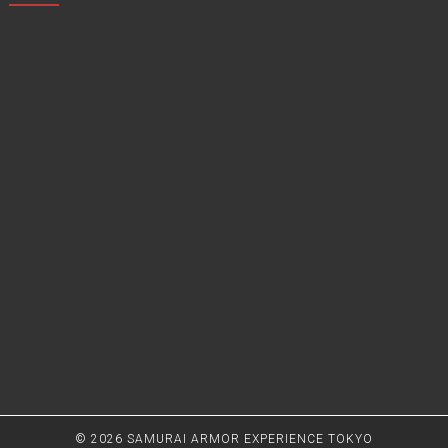
© 2026
SAMURAI ARMOR EXPERIENCE TOKYO