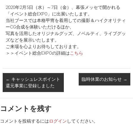
2020年2月5日（水）～7日（金）、幕張メッセで開かれる
「イベント総合EXPO」に出展いたします。
当社ブースでは本格甲冑を着用しての撮影＆ハイクオリティ
ーCG合成を体験いただけるほか、
写真を活用したオリジナルグッズ、ノベルティ、ライブグッ
ズなどを展示いたします。
ご来場を心よりお待ちしております。
＞＞イベント総合EXPOの詳細は
こちら
←
キャッシュレスポイント
臨時休業のお知らせ
→
還元事業に登録しました
コメントを残す
コメントを投稿するには
ログイン
してください。