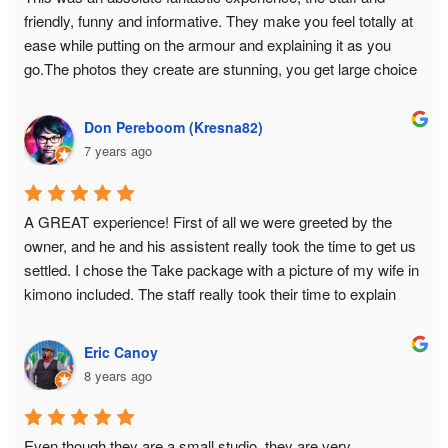
friendly, funny and informative. They make you feel totally at 
ease while putting on the armour and explaining it as you 
go.The photos they create are stunning, you get large choice 
and a USB with all the data.This is a must do experience in 
Tokyo!
Don Pereboom (Kresna82)
7 years ago
A GREAT experience! First of all we were greeted by the 
owner, and he and his assistent really took the time to get us 
settled. I chose the Take package with a picture of my wife in 
kimono included. The staff really took their time to explain 
about the history of samurai armor, and they answered all our 
questions. What you pay for is basically a private photo shoot 
Eric Canoy
for 2 hours. This had GREAT results. I had some concerns 
8 years ago
about wether I would fit in the armor because of my bodysize. 
This proved no problem, they will make it look good on 
camera! I HIGHLY recommend this place! Do book in 
Even though they are a small studio, they are very 