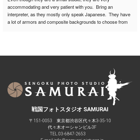
advance though, and make sure to leave for this place on 
accommodating and very patient with you.  Bring an 
time. It is quite a walk from the nearest metro station.
interpreter, as they mostly only speak Japanese.  They have 
a lot of armors and composite backgrounds to choose from 
to fit with the look you want from your pictures.  Don't be 
afraid to ask if you want a different weapon or prop in your 
picture. You can do other poses as well, just be mindful of 
how much time you will need for the photo shoot.  You can 
also include your significant other with a kimono in your 
photos.Maximum people they can accommodate is 6-7.  The 
studio isn't big enough for more than 4 people in a composite 
background.There are also children sizes samurai armor too.
戦国フォトスタジオ SAMURAI
〒151-0053 東京都渋谷区代々木3-35-10
代々木オーシャンビル3F
TEL.
03-6847-2653