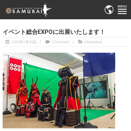
イベント総合EXPOに出展いたします！
2020年1月30日
0 Comment
Information