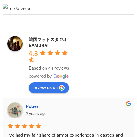
戦国フォトスタジオ
SAMURAI
4.8
Based on 44 reviews
powered by
G
o
o
g
l
e
review us on
Robert
2 years ago
I've had my fair share of armor experiences in castles and 