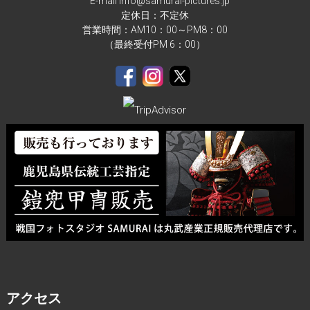
E-mail info@samurai-pictures.jp
定休日：不定休
営業時間：AM10：00～PM8：00
（最終受付PM 6：00）
アクセス