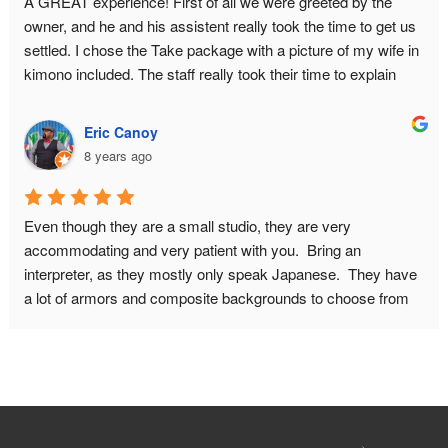
A GREAT experience! First of all we were greeted by the 
owner, and he and his assistent really took the time to get us 
settled. I chose the Take package with a picture of my wife in 
kimono included. The staff really took their time to explain 
about the history of samurai armor, and they answered all our 
questions. What you pay for is basically a private photo shoot 
Eric Canoy
for 2 hours. This had GREAT results. I had some concerns 
8 years ago
about wether I would fit in the armor because of my bodysize. 
This proved no problem, they will make it look good on 
camera! I HIGHLY recommend this place! Do book in 
Even though they are a small studio, they are very 
advance though, and make sure to leave for this place on 
accommodating and very patient with you.  Bring an 
time. It is quite a walk from the nearest metro station.
interpreter, as they mostly only speak Japanese.  They have 
a lot of armors and composite backgrounds to choose from 
to fit with the look you want from your pictures.  Don't be 
afraid to ask if you want a different weapon or prop in your 
picture. You can do other poses as well, just be mindful of 
how much time you will need for the photo shoot.  You can 
also include your significant other with a kimono in your 
photos.Maximum people they can accommodate is 6-7.  The 