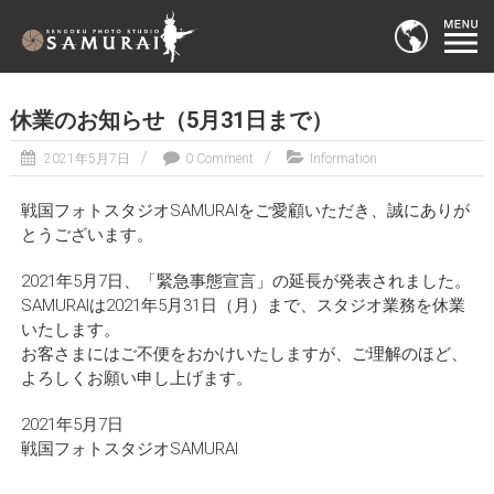
休業のお知らせ（5月31日まで）
2021年5月7日
0 Comment
Information
戦国フォトスタジオSAMURAIをご愛顧いただき、誠にありが
とうございます。
2021年5月7日、「緊急事態宣言」の延長が発表されました。
SAMURAIは2021年5月31日（月）まで、スタジオ業務を休業
いたします。
お客さまにはご不便をおかけいたしますが、ご理解のほど、
よろしくお願い申し上げます。
2021年5月7日
戦国フォトスタジオSAMURAI