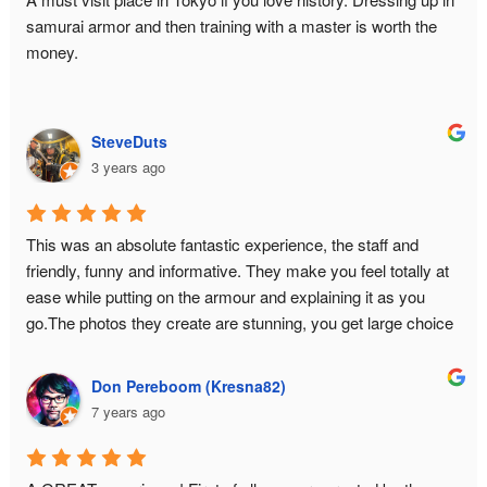
staff because you are the hero of your time slot. And they 
samurai armor and then training with a master is worth the 
also have extras such as a capsule toy machine and a small 
money.
selection of relevant books for further immersion.In fact, I had 
so much fun that I came back for seconds... with my high 
school friends in tow.
SteveDuts
3 years ago
This was an absolute fantastic experience, the staff and 
friendly, funny and informative. They make you feel totally at 
ease while putting on the armour and explaining it as you 
go.The photos they create are stunning, you get large choice 
and a USB with all the data.This is a must do experience in 
Tokyo!
Don Pereboom (Kresna82)
7 years ago