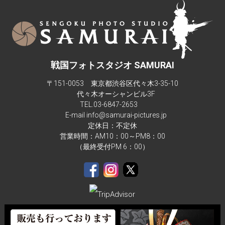
studio isn't big enough for more than 4 people in a composite 
background.There are also children sizes samurai armor too.
戦国フォトスタジオ SAMURAI
〒151-0053 東京都渋谷区代々木3-35-10
代々木オーシャンビル3F
TEL.
03-6847-2653
E-mail info@samurai-pictures.jp
定休日：不定休
営業時間：AM10：00～PM8：00
（最終受付PM 6：00）