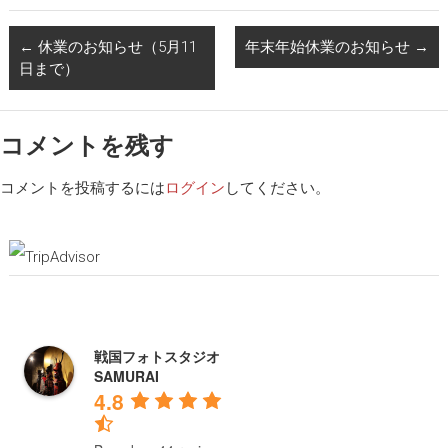
←
休業のお知らせ（5月11
年末年始休業のお知らせ
→
日まで）
コメントを残す
コメントを投稿するには
ログイン
してください。
戦国フォトスタジオ
SAMURAI
4.8