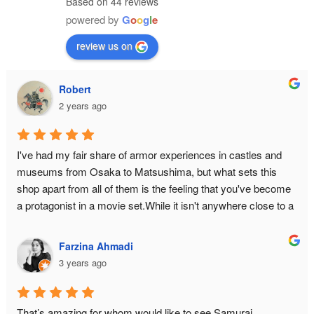
Based on 44 reviews
powered by
G
o
o
g
l
e
review us on
Robert
2 years ago
I've had my fair share of armor experiences in castles and 
museums from Osaka to Matsushima, but what sets this 
shop apart from all of them is the feeling that you've become 
a protagonist in a movie set.While it isn't anywhere close to a 
historical monument or relic, there is still an air of authenticity 
in the place from the moment you make the ascent to the 3rd 
Farzina Ahmadi
floor. The hallway is narrow to bottleneck any enemy attack. 
3 years ago
The armor isn't just a single piece you can slap on yourself 
with zero difficulty — it is an intricate reproduction of the 
original down to its weight and to the little sounds it makes 
That’s amazing for whom would like to see Samurai