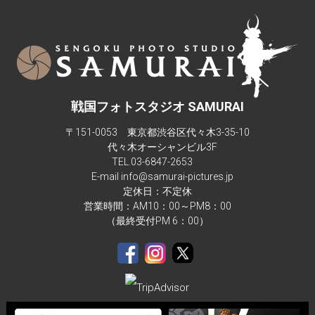
photos.Maximum people they can accommodate is 6-7.  The 
studio isn't big enough for more than 4 people in a composite 
background.There are also children sizes samurai armor too.
戦国フォトスタジオ SAMURAI
〒151-0053 東京都渋谷区代々木3-35-10
代々木オーシャンビル3F
TEL.
03-6847-2653
E-mail info@samurai-pictures.jp
定休日：不定休
営業時間：AM10：00～PM8：00
（最終受付PM 6：00）