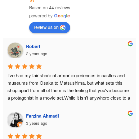
Based on 44 reviews
powered by
G
o
o
g
l
e
review us on
Robert
2 years ago
I've had my fair share of armor experiences in castles and 
museums from Osaka to Matsushima, but what sets this 
shop apart from all of them is the feeling that you've become 
a protagonist in a movie set.While it isn't anywhere close to a 
historical monument or relic, there is still an air of authenticity 
in the place from the moment you make the ascent to the 3rd 
Farzina Ahmadi
floor. The hallway is narrow to bottleneck any enemy attack. 
3 years ago
The armor isn't just a single piece you can slap on yourself 
with zero difficulty — it is an intricate reproduction of the 