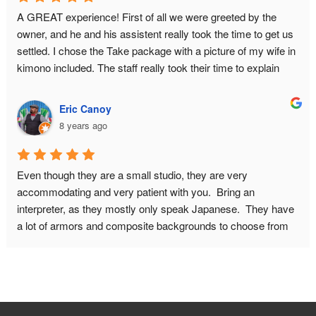
A GREAT experience! First of all we were greeted by the 
owner, and he and his assistent really took the time to get us 
settled. I chose the Take package with a picture of my wife in 
kimono included. The staff really took their time to explain 
about the history of samurai armor, and they answered all our 
questions. What you pay for is basically a private photo shoot 
Eric Canoy
for 2 hours. This had GREAT results. I had some concerns 
8 years ago
about wether I would fit in the armor because of my bodysize. 
This proved no problem, they will make it look good on 
camera! I HIGHLY recommend this place! Do book in 
Even though they are a small studio, they are very 
advance though, and make sure to leave for this place on 
accommodating and very patient with you.  Bring an 
time. It is quite a walk from the nearest metro station.
interpreter, as they mostly only speak Japanese.  They have 
a lot of armors and composite backgrounds to choose from 
to fit with the look you want from your pictures.  Don't be 
afraid to ask if you want a different weapon or prop in your 
picture. You can do other poses as well, just be mindful of 
how much time you will need for the photo shoot.  You can 
also include your significant other with a kimono in your 