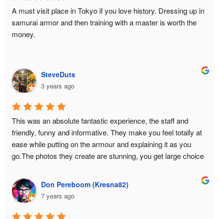
where you savor every stage without being rushed by the 
A must visit place in Tokyo if you love history. Dressing up in 
staff because you are the hero of your time slot. And they 
samurai armor and then training with a master is worth the 
also have extras such as a capsule toy machine and a small 
money.
selection of relevant books for further immersion.In fact, I had 
so much fun that I came back for seconds... with my high 
school friends in tow.
SteveDuts
3 years ago
This was an absolute fantastic experience, the staff and 
friendly, funny and informative. They make you feel totally at 
ease while putting on the armour and explaining it as you 
go.The photos they create are stunning, you get large choice 
and a USB with all the data.This is a must do experience in 
Tokyo!
Don Pereboom (Kresna82)
7 years ago