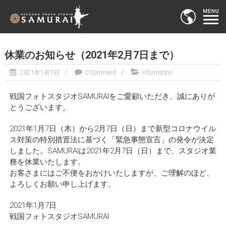
休業のお知らせ（2021年2月7日まで）
2021年1月7日
0 Comment
Information
戦国フォトスタジオSAMURAIをご愛顧いただき、誠にありが
とうございます。
2021年1月7日（木）から2月7日（日）まで新型コロナウイル
ス対策の特別措置法に基づく「緊急事態宣言」の発令が決定
しました。SAMURAIは2021年2月7日（日）まで、スタジオ業
務を休業いたします。
お客さまにはご不便をおかけいたしますが、ご理解のほど、
よろしくお願い申し上げます。
2021年1月7日
戦国フォトスタジオSAMURAI