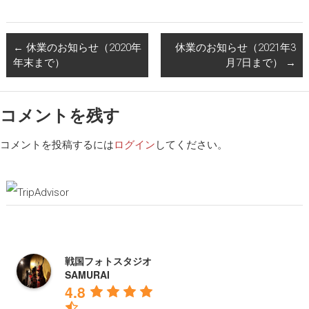
←
休業のお知らせ（2020年
休業のお知らせ（2021年3
年末まで）
月7日まで）
→
コメントを残す
コメントを投稿するには
ログイン
してください。
戦国フォトスタジオ
SAMURAI
4.8