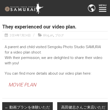
They experienced our video plan.
,
2024年7月24日
Blog_en
ブログ
A parent and child visited Sengoku Photo Studio SAMURAI
for a video plan shoot.
With their permission, we are delighted to share their video
with you!
You can find more details about our video plan here:
MOVIE PLAN
←
動画プランを体験いただ
高田健志さんご来店いただ