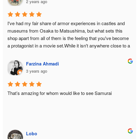
2 years ago
I've had my fair share of armor experiences in castles and 
museums from Osaka to Matsushima, but what sets this 
shop apart from all of them is the feeling that you've become 
a protagonist in a movie set.While it isn't anywhere close to a 
historical monument or relic, there is still an air of authenticity 
in the place from the moment you make the ascent to the 3rd 
Farzina Ahmadi
floor. The hallway is narrow to bottleneck any enemy attack. 
3 years ago
The armor isn't just a single piece you can slap on yourself 
with zero difficulty — it is an intricate reproduction of the 
original down to its weight and to the little sounds it makes 
That’s amazing for whom would like to see Samurai
when you move around (of course a few tweaks had to be 
made for practicality, such as reducing Masamune's cuirass 
from 5 pieces to 2). And let's not forget the waraji 
(sandals)!You will be managed by a team of three who really 
know their stuff. For me, it was Taro-san, Junko-san, and 
Lobo
Tateki-san. Taro-san, the director and photographer, was 