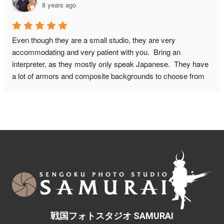
8 years ago
about wether I would fit in the armor because of my bodysize. 
This proved no problem, they will make it look good on 
camera! I HIGHLY recommend this place! Do book in 
Even though they are a small studio, they are very 
advance though, and make sure to leave for this place on 
accommodating and very patient with you.  Bring an 
time. It is quite a walk from the nearest metro station.
interpreter, as they mostly only speak Japanese.  They have 
a lot of armors and composite backgrounds to choose from 
to fit with the look you want from your pictures.  Don't be 
afraid to ask if you want a different weapon or prop in your 
picture. You can do other poses as well, just be mindful of 
how much time you will need for the photo shoot.  You can 
also include your significant other with a kimono in your 
photos.Maximum people they can accommodate is 6-7.  The 
studio isn't big enough for more than 4 people in a composite 
background.There are also children sizes samurai armor too.
戦国フォトスタジオ SAMURAI