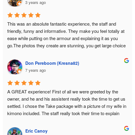
3 years ago
This was an absolute fantastic experience, the staff and 
friendly, funny and informative. They make you feel totally at 
ease while putting on the armour and explaining it as you 
go.The photos they create are stunning, you get large choice 
and a USB with all the data.This is a must do experience in 
Tokyo!
Don Pereboom (Kresna82)
7 years ago
A GREAT experience! First of all we were greeted by the 
owner, and he and his assistent really took the time to get us 
settled. I chose the Take package with a picture of my wife in 
kimono included. The staff really took their time to explain 
about the history of samurai armor, and they answered all our 
questions. What you pay for is basically a private photo shoot 
Eric Canoy
for 2 hours. This had GREAT results. I had some concerns 