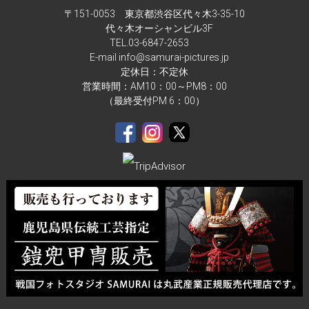
〒151-0053 東京都渋谷区代々木3-35-10
代々木オーシャンビル3F
TEL.
03-6847-2653
E-mail info@samurai-pictures.jp
定休日：不定休
営業時間：AM10：00～PM8：00
（最終受付PM 6：00）