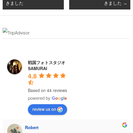
きました
きました
→
戦国フォトスタジオ
SAMURAI
4.8
Based on 44 reviews
powered by
G
o
o
g
l
e
review us on
Robert