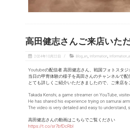
高田健志さんご来店いた
,
,
2024年10月22日
Blog_en
Information
Information_
Youtubeの配信者 高田健志さん、戦国フォトスタジ
当日の甲冑体験の様子を高田さんのチャンネルで配
とても詳しくご紹介いただきましたので、ご来店を
Takada Kenshi, a game streamer on YouTube, visit
He has shared his experience trying on samurai arm
The video is very detailed and easy to understand, so
高田健志さんの動画はこちらでご覧ください
https://t.co/sr7bfDcRbI