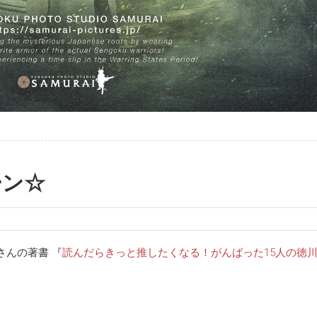
ーン☆
さんの著書 『
読んだらきっと推したくなる！がんばった15人の徳