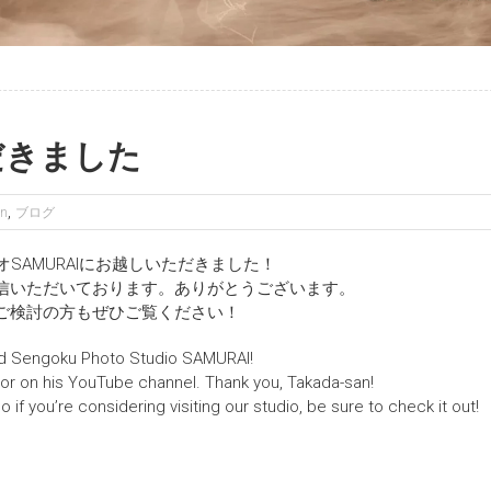
だきました
,
en
ブログ
オSAMURAIにお越しいただきました！
信いただいております。ありがとうございます。
ご検討の方もぜひご覧ください！
ed Sengoku Photo Studio SAMURAI!
or on his YouTube channel. Thank you, Takada-san!
 if you’re considering visiting our studio, be sure to check it out!