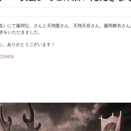
22:00放送）にて藤岡弘、さんと天翔愛さん、天翔天音さん、藤岡舞衣さ
体験をいただきました。
た。ありがとうございます！
0259406