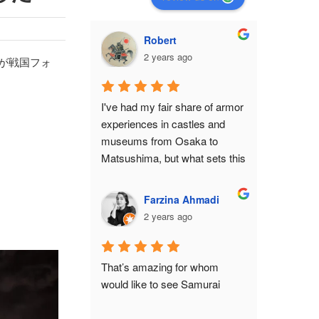
Robert
2 years ago
んが戦国フォ
I've had my fair share of armor 
experiences in castles and 
museums from Osaka to 
Matsushima, but what sets this 
shop apart from all of them is 
the feeling that you've become 
Farzina Ahmadi
a protagonist in a movie 
2 years ago
set.While it isn't anywhere 
close to a historical monument 
or relic, there is still an air of 
That’s amazing for whom 
authenticity in the place from 
would like to see Samurai
the moment you make the 
ascent to the 3rd floor. The 