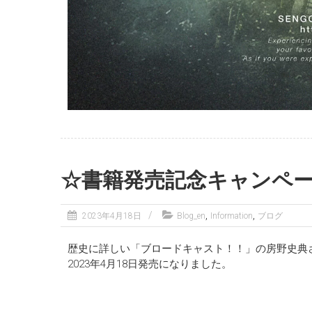
☆書籍発売記念キャンペ
,
,
2023年4月18日
Blog_en
Information
ブログ
歴史に詳しい「ブロードキャスト！！」の房野史典
2023年4月18日発売になりました。