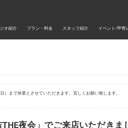
ジオ紹介
プラン・料金
スタッフ紹介
イベント/甲冑
月4日（日）まで休業とさせていただきます。宜しくお願い致します。
吉THE夜会」でご来店いただきま