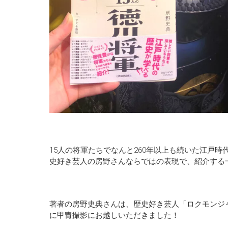
15人の将軍たちでなんと260年以上も続いた江戸
史好き芸人の房野さんならではの表現で、紹介する
著者の房野史典さんは、歴史好き芸人「ロクモンジャ
に甲冑撮影にお越しいただきました！