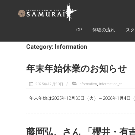
SAMURAI
ARMOR
EXPERIENCE
TOP
体験の流れ
スタ
TOKYO
Category: Information
戦国フォ
トスタジ
オ
年末年始休業のお知らせ
SAMURAI
,
2025年12月20日
Information
Information_en
年末年始は2025年12月30日（火）～2026年1
藤岡弘、さん 「櫻井・有