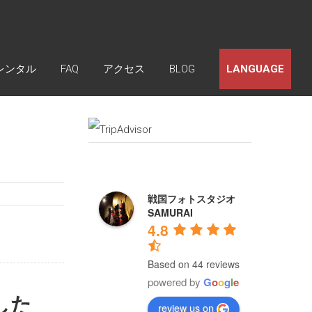
レンタル
FAQ
アクセス
BLOG
LANGUAGE
戦国フォトスタジオ
SAMURAI
4.8
Based on 44 reviews
powered by
G
o
o
g
l
e
した
review us on