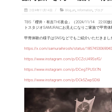
,
,
2024年11月14日
Blog_en
Information
ブログ
TBS「櫻井・有吉THE夜会」（2024/11/14 
トスタジオSAMURAIにお見えになりご家族で甲冑
甲冑体験の様子はSNSなどでもご紹介いただきまし
https://x.com/samuraihiroshi/status/185745306904
https://www.instagram.com/p/DCZcU49SsfG/
https://www.instagram.com/p/DCegTPUSt7N
https://www.instagram.com/p/DCk5ZwpSD6I