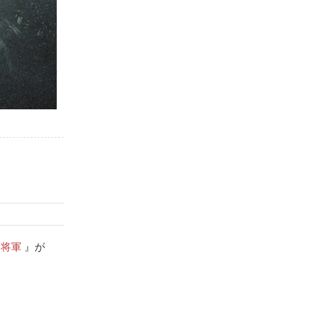
leave for this place on time. It 
well, just be mindful of how 
is quite a walk from the nearest 
much time you will need for the 
metro station.
photo shoot.  You can also 
include your significant other 
with a kimono in your 
photos.Maximum people they 
can accommodate is 6-7.  The 
studio isn't big enough for more 
than 4 people in a composite 
background.There are also 
children sizes samurai armor 
too.
川将軍
』が