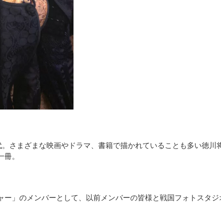
時代。さまざまな映画やドラマ、書籍で描かれていることも多い徳川
一冊。
ー」のメンバーとして、以前メンバーの皆様と戦国フォトスタジオS