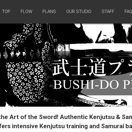
TOP
FLOW
PLANS
OUR STUDIO
STAFF
FA
the Art of the Sword! Authentic Kenjutsu & Sa
ers intensive Kenjutsu training and Samurai b