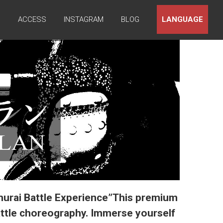
Q
ACCESS
INSTAGRAM
BLOG
LANGUAGE
murai Battle Experience”This premium
attle choreography. Immerse yourself