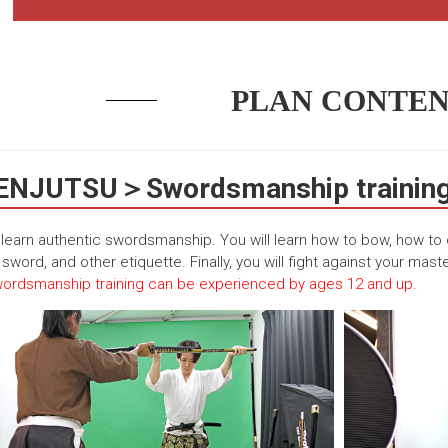
PLAN CONTEN
NJUTSU＞Swordsmanship training 
l learn authentic swordsmanship. You will learn how to bow, how to
sword, and other etiquette. Finally, you will fight against your maste
ordsmanship training can be experienced by ages 12 and up.