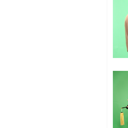
children sizes samurai armor 
too.