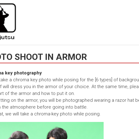
TO SHOOT IN ARMOR
a key photography
 take a chroma key photo while posing for the [6 types] of backgro
f will dress you in the armor of your choice. At the same time, plea
rt of the armor and how to put it on.
utting on the armor, you will be photographed wearing a razor hat be
 the atmosphere before going into battle.
hat, we will take a chroma-key photo while posing.