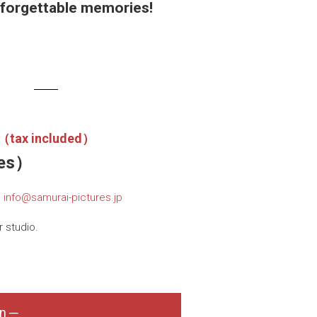
nforgettable memories!
n（tax included）
tes）
.
info@samurai-pictures.jp
 studio.
n ─