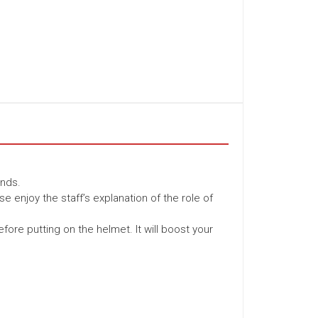
unds.
se enjoy the staff’s explanation of the role of
fore putting on the helmet. It will boost your