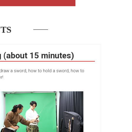
TS
(about 15 minutes)
 draw a sword, how to hold a sword, how to
r!