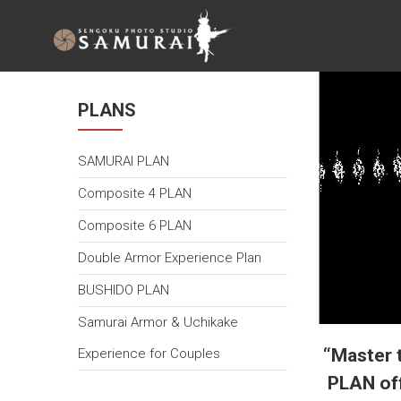
SAMURAI
ARMOR
EXPERIENCE
TOKYO
PLANS
戦国フォ
SAMURAI PLAN
トスタジ
オ
Composite 4 PLAN
SAMURAI
Composite 6 PLAN
Double Armor Experience Plan
BUSHIDO PLAN
Samurai Armor & Uchikake
“Master 
Experience for Couples
PLAN off