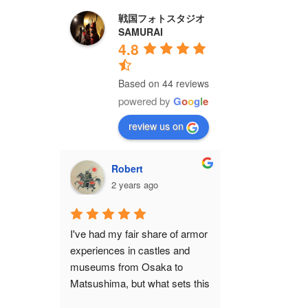
戦国フォトスタジオ
SAMURAI
4.8
Based on 44 reviews
powered by
G
o
o
g
l
e
review us on
Robert
2 years ago
I've had my fair share of armor 
experiences in castles and 
museums from Osaka to 
Matsushima, but what sets this 
shop apart from all of them is 