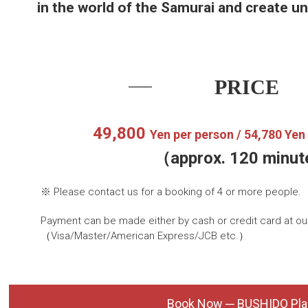
in the world of the Samurai and create u
PRICE
49,800
Yen per person /
54,780 Ye
（approx. 120 minu
※ Please contact us for a booking of 4 or more people
Payment can be made either by cash or credit card at our
（Visa/Master/American Express/JCB etc.）
Book Now ─ BUSHIDO Pla